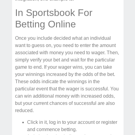
In Sportsbook For
Betting Online
Once you include decided what an individual
want to guess on, you need to enter the amount
associated with money you need to wager. Then,
simply verify your bet and wait for the particular
game to end. If your wager wins, you can take
your winnings increased by the odds of the bet.
These odds indicate the winnings in the
particular event that the wager is successful. You
can win additional money with increased odds,
but your current chances of successful are also
reduced.
Click in it, log in to your account or register
and commence betting.