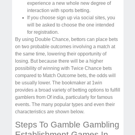
experience a new whole new degree of
interaction with sports betting.
If you choose sign up via social sites, you
will be asked to choose the one intended
for registration.
By using Double Chance, bettors can place bets
on two probable outcomes involving a match at
the same time, lowering their opportunity of
losing. But because there will be a higher
possibility of winning with Twice Chance bets
compared to Match Outcome bets, the odds will
be usually lower. The bookmaker at 1win
provides a broad variety of betting options to fulfill
gamblers from Of india, particularly for famous
events. The many popular types and even their
characteristics are shown below.
Steps To Gamble Gambling
Establishment Games In