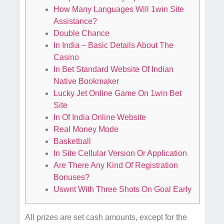
How Many Languages Will 1win Site
Assistance?
Double Chance
In India – Basic Details About The
Casino
In Bet Standard Website Of Indian
Native Bookmaker
Lucky Jet Online Game On 1win Bet
Site
In Of India Online Website
Real Money Mode
Basketball
In Site Cellular Version Or Application
Are There Any Kind Of Registration
Bonuses?
Uswnt With Three Shots On Goal Early
All prizes are set cash amounts, except for the