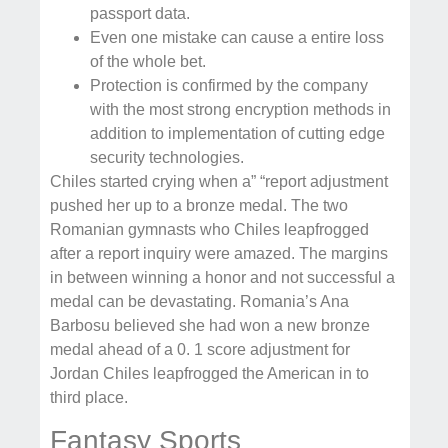
passport data.
Even one mistake can cause a entire loss
of the whole bet.
Protection is confirmed by the company
with the most strong encryption methods in
addition to implementation of cutting edge
security technologies.
Chiles started crying when a” “report adjustment
pushed her up to a bronze medal. The two
Romanian gymnasts who Chiles leapfrogged
after a report inquiry were amazed. The margins
in between winning a honor and not successful a
medal can be devastating. Romania’s Ana
Barbosu believed she had won a new bronze
medal ahead of a 0. 1 score adjustment for
Jordan Chiles leapfrogged the American in to
third place.
Fantasy Sports