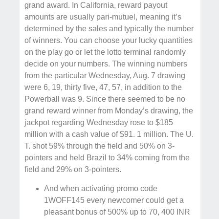
grand award. In California, reward payout
amounts are usually pari-mutuel, meaning it’s
determined by the sales and typically the number
of winners. You can choose your lucky quantities
on the play go or let the lotto terminal randomly
decide on your numbers. The winning numbers
from the particular Wednesday, Aug. 7 drawing
were 6, 19, thirty five, 47, 57, in addition to the
Powerball was 9. Since there seemed to be no
grand reward winner from Monday’s drawing, the
jackpot regarding Wednesday rose to $185
million with a cash value of $91. 1 million. The U.
T. shot 59% through the field and 50% on 3-
pointers and held Brazil to 34% coming from the
field and 29% on 3-pointers.
And when activating promo code
1WOFF145 every newcomer could get a
pleasant bonus of 500% up to 70, 400 INR