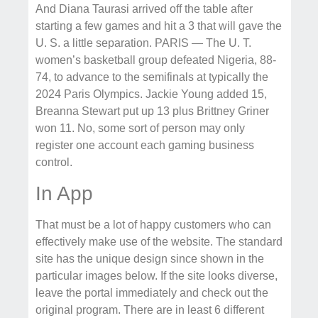
And Diana Taurasi arrived off the table after
starting a few games and hit a 3 that will gave the
U. S. a little separation. PARIS — The U. T.
women’s basketball group defeated Nigeria, 88-
74, to advance to the semifinals at typically the
2024 Paris Olympics. Jackie Young added 15,
Breanna Stewart put up 13 plus Brittney Griner
won 11. No, some sort of person may only
register one account each gaming business
control.
In App
That must be a lot of happy customers who can
effectively make use of the website. The standard
site has the unique design since shown in the
particular images below. If the site looks diverse,
leave the portal immediately and check out the
original program. There are in least 6 different