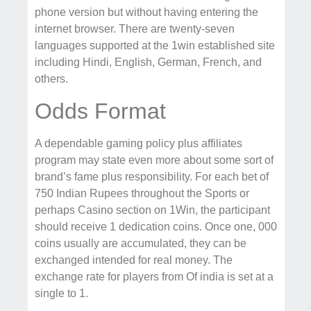
phone version but without having entering the
internet browser. There are twenty-seven
languages supported at the 1win established site
including Hindi, English, German, French, and
others.
Odds Format
A dependable gaming policy plus affiliates
program may state even more about some sort of
brand’s fame plus responsibility. For each bet of
750 Indian Rupees throughout the Sports or
perhaps Casino section on 1Win, the participant
should receive 1 dedication coins. Once one, 000
coins usually are accumulated, they can be
exchanged intended for real money. The
exchange rate for players from Of india is set at a
single to 1.