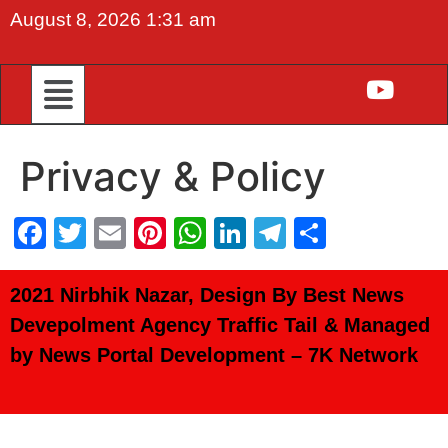
August 8, 2026 1:31 am
Privacy & Policy
Facebook
Twitter
Email
Pinterest
WhatsApp
LinkedIn
Telegram
Share
2021 Nirbhik Nazar, Design By Best News
Devepolment Agency
Traffic Tail
& Managed
by
News Portal Development
–
7K Network